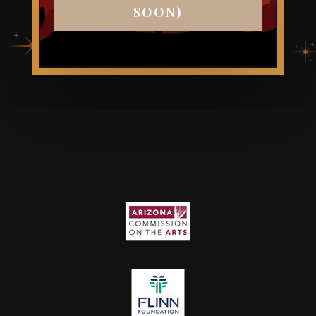
SOON)