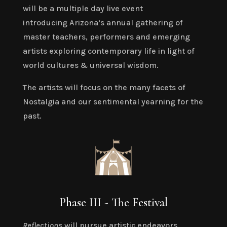
will be a multiple day live event
introducing
Arizona’s annual gathering of
master teachers, performers and emerging
artists exploring contemporary life in light of
world cultures & universal wisdom.
The artists will focus on the many facets of
Nostalgia and our sentimental yearning for the
past.
Phase III - The Festival
Reflections
will pursue artistic endeavors