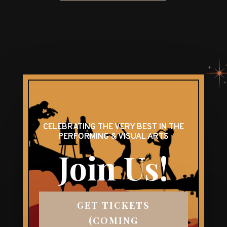
CELEBRATING THE VERY BEST IN THE
PERFORMING & VISUAL ARTS
Join Us!
GET TICKETS
(COMING