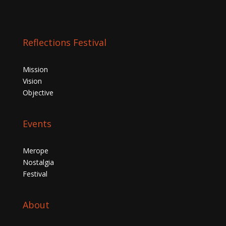
Reflections Festival
Mission
Vision
Objective
Events
Merope
Nostalgia
Festival
About