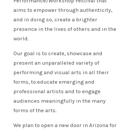
Performance/Workshop Festival that
aims to empower through authenticity,
and in doing so, create a brighter
presence in the lives of others and in the
world.
Our goal is to create, showcase and
present an unparalleled variety of
performing and visual arts in all their
forms, to educate emerging and
professional artists and to engage
audiences meaningfully in the many
forms of the arts.
We plan to open a new door in Arizona for