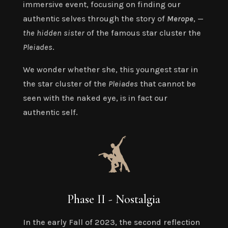
immersive event, focusing on finding our
authentic selves through the story of
Merope
, —
the hidden sister
of the famous star cluster the
Pleiades
.
We wonder whether she, this youngest star in
the star cluster of the
Pleiades
that cannot be
seen with the naked eye, is in fact our
authentic self.
Phase II - Nostalgia
In the early Fall of 2023, the second reflection