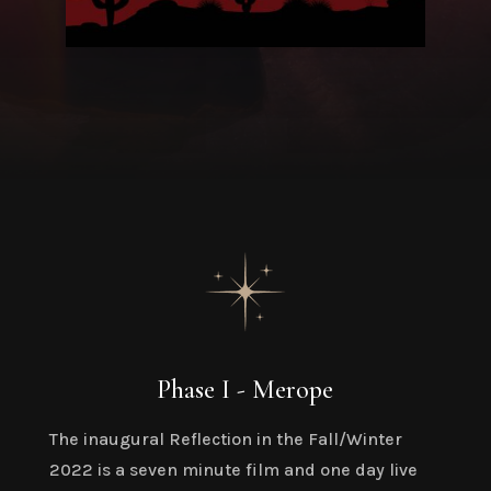
Phase I - Merope
The inaugural Reflection in the Fall/Winter
2022 is a seven minute film and one day live