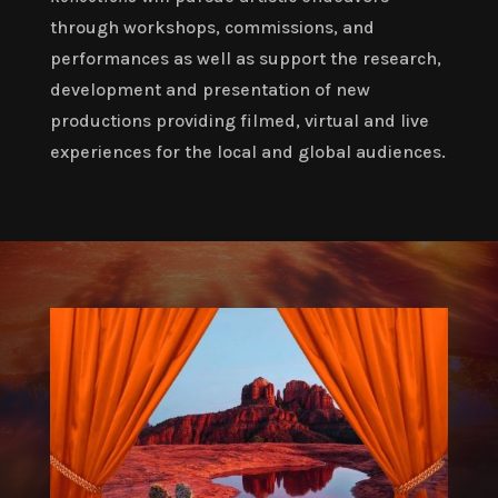
through workshops, commissions, and
performances as well as support the research,
development and presentation of new
productions providing filmed, virtual and live
experiences for the local and global audiences.