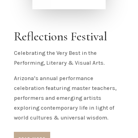
Reflections Festival
Celebrating the Very Best in the
Performing, Literary & Visual Arts.
Arizona’s annual performance
celebration featuring master teachers,
performers and emerging artists
exploring contemporary life in light of
world cultures & universal wisdom.