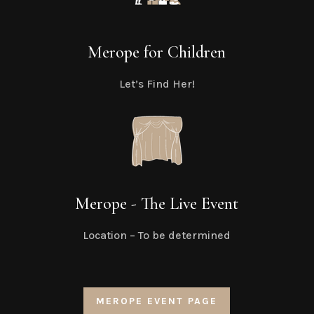
Merope for Children
Let’s Find Her!
Merope - The Live Event
Location – To be determined
MEROPE EVENT PAGE