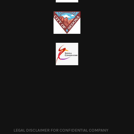
LEGAL DISCLAIMER FOR CONFIDENTIAL COMPANY