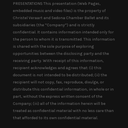
PRESENTATIONS This presentation (Web Pages,
embedded music and video files) is the property of
Christel Veraart and Sedona Chamber Ballet and its
subsidiaries (the “Company”) and is strictly
confidential. It contains information intended only for
the person to whom it is transmitted. This information
is shared with the sole purpose of exploring
opportunities between the disclosing party and the
receiving party. With receipt of this information,
recipient acknowledges and agrees that: (i) this
document is not intended to be distributed; (ii) the
recipient will not copy, fax, reproduce, divulge, or
distribute this confidential information, in whole or in
part, without the express written consent of the
Company; (iii) all of the information herein will be
treated as confidential material with no less care than
that afforded to its own confidential material.