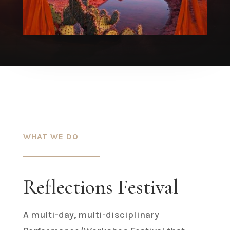
WHAT WE DO
Reflections Festival
A multi-day, multi-disciplinary