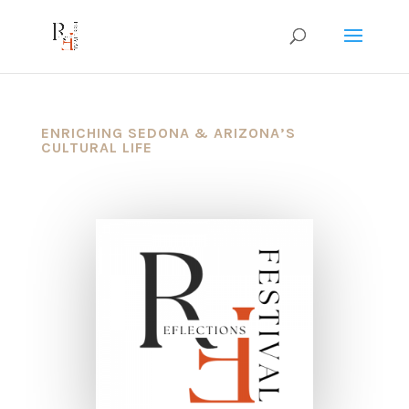
ENRICHING SEDONA & ARIZONA’S
CULTURAL LIFE