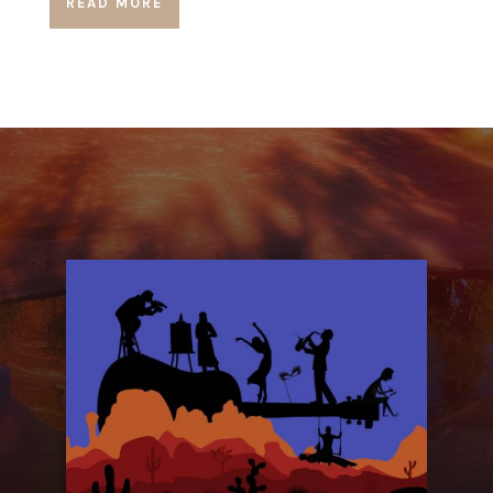
READ MORE