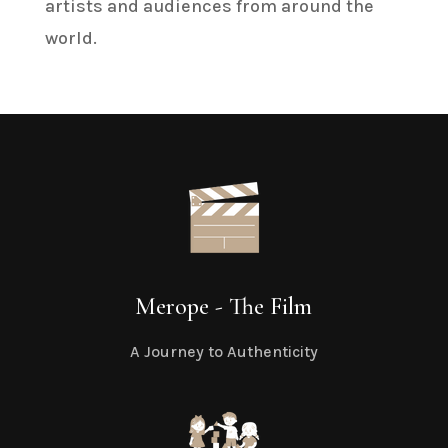
artists and audiences from around the
world.
Merope - The Film
A Journey to Authenticity