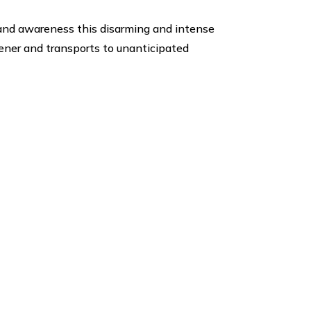
 and awareness this disarming and intense
tener and transports to unanticipated