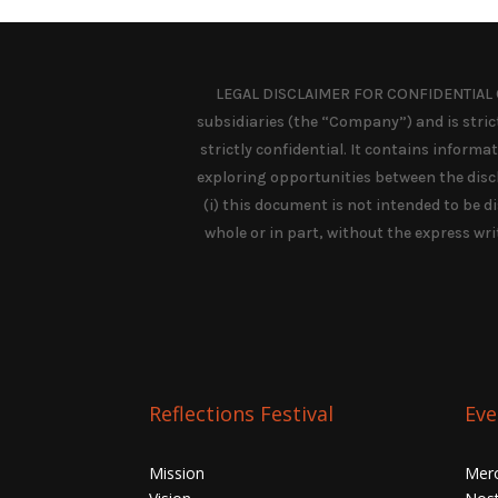
LEGAL DISCLAIMER FOR CONFIDENTIAL C
subsidiaries (the “Company”) and is strictl
strictly confidential. It contains inform
exploring opportunities between the discl
(i) this document is not intended to be dis
whole or in part, without the express wri
Reflections Festival
Eve
Mission
Mer