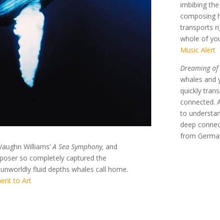
imbibing th
composing he
transports r
whole of you
Music Alert
Dreaming of
whales and y
quickly tran
connected. A
to understan
deep connect
from Germa
Vaughn Williams’
A Sea Symphony,
and
oser so completely captured the
 unworldly fluid depths whales call home.
ent to Art