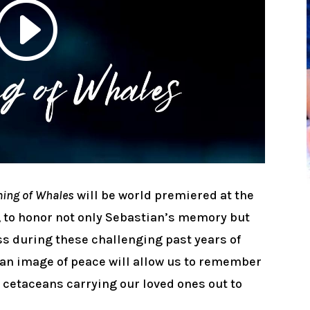
ing of Whales
will be world premiered at the
, to honor not only Sebastian’s memory but
oss during these challenging past years of
o, an image of peace will allow us to remember
l cetaceans carrying our loved ones out to