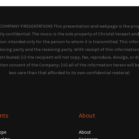
OMPANY PRESENTATIONS This presentation and webpage is the prope
y confidential. The music is the sole property of Christel Veraart and 
ation intended only for the person to whom it is transmitted. This info
osing party and the receiving party. With receipt of this informatio
tributed; (ii) the recipient will not copy, fax, reproduce, divulge, or 
tten consent of the Company; (iii) all of the information herein will b
less care than that afforded to its own confidential material.
nts
About
ope
About