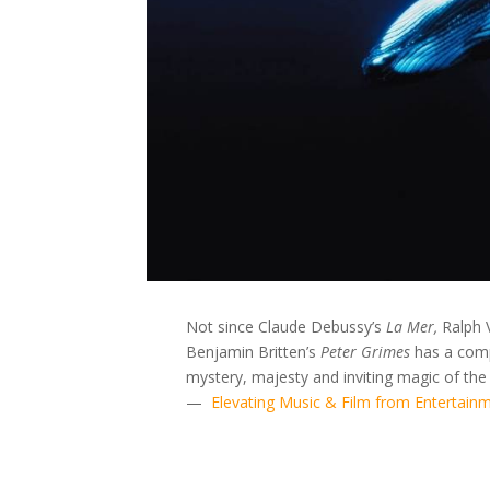
Not since Claude Debussy’s
La Mer,
Ralph 
Benjamin Britten’s
Peter Grimes
has a comp
mystery, majesty and inviting magic of the
—
Elevating Music & Film from Entertainm