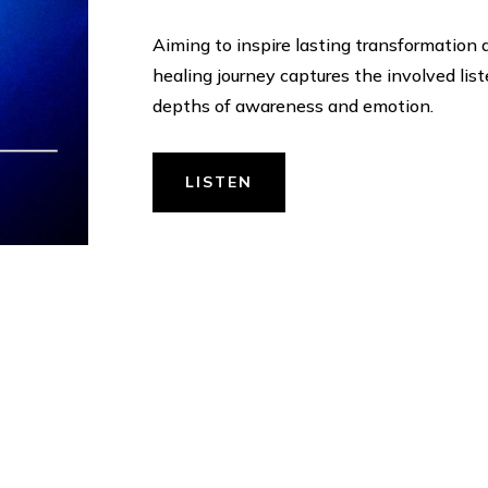
Aiming to inspire lasting transformation
healing journey captures the involved lis
depths of awareness and emotion.
LISTEN