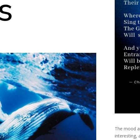
s
The mood an
interesting,