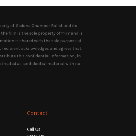
rty of Sedona Chamber Ballet and its
the film is the sole property of ???? and is
rmation is shared with the sole purpose of
n, recipient acknowledges and agrees that:
distribute this confidential information, in
e treated as confidential material with no
Contact
Call Us