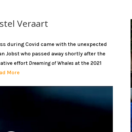
stel Veraart
oss during Covid came with the unexpected
n Jobst who passed away shortly after the
ative effort
Dreaming of Whales
at the 2021
ad More