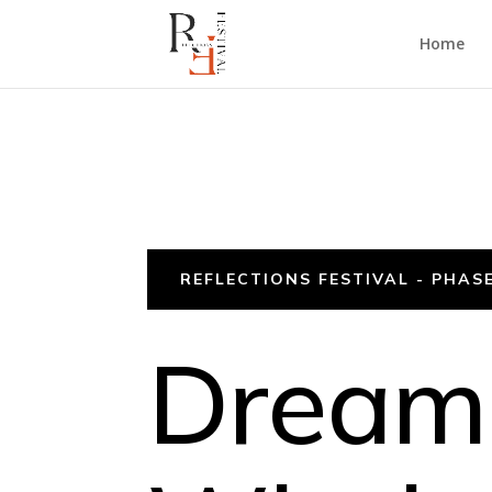
Home
REFLECTIONS FESTIVAL - PHASE
Dreami