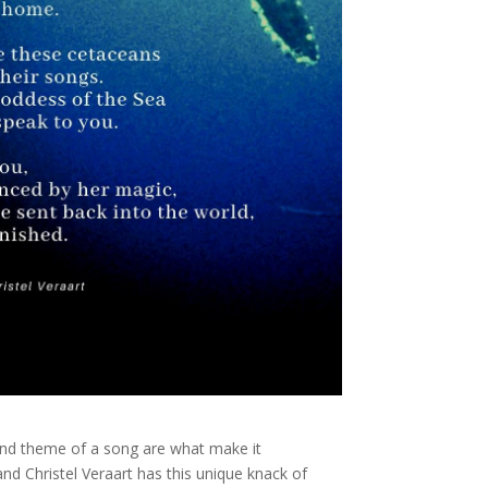
d theme of a song are what make it
 and Christel Veraart has this unique knack of