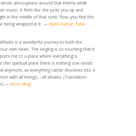
e whole atmosphere around that theme while
r music. It feels like she picks you up and
ight in the middle of that sonic flow–you feel the
r being wrapped in it.
—
Vivek Kumar, New
 Whales
is a wonderful journey to both the
our own heart. The singing is so touching that it
sports me to a place where everything is
t this spiritual plane there is nothing one needs
d anymore, as everything rather dissolves into a
ion with all beings, –all whales. (Translation
n)
—
Doris Iding