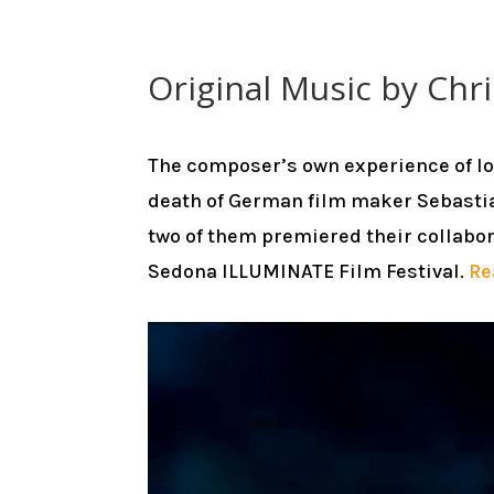
Original Music by Chri
The composer’s own experience of l
death of German film maker Sebastia
two of them premiered their collabor
Sedona ILLUMINATE Film Festival.
Re