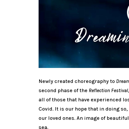
Newly created choreography to
Dream
second phase of the
Reflection Festival
all of those that have experienced l
Covid. It is our hope that in doing s
our loved ones. An image of beautifu
sea.