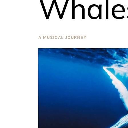
Whale
A MUSICAL JOURNEY