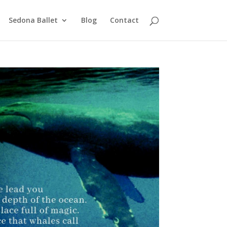
Sedona Ballet
Blog
Contact