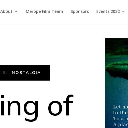
About
Merope Film Team
Sponsors
Events 2022
 II - NOSTALGIA
ng of