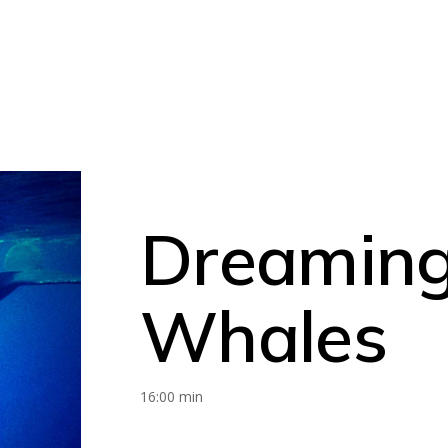
Dreaming
Whales
16:00 min